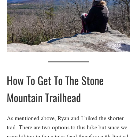
How To Get To The Stone
Mountain Trailhead
As mentioned above, Ryan and I hiked the shorter
trail. There are two options to this hike but since we
were hiking in the winter (and therefore with limited