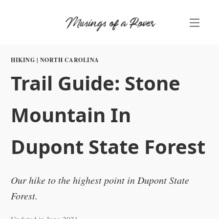
Skip
Musings of a Rover
to
content
HIKING
|
NORTH CAROLINA
Trail Guide: Stone
Mountain In
Dupont State Forest
Our hike to the highest point in Dupont State
Forest.