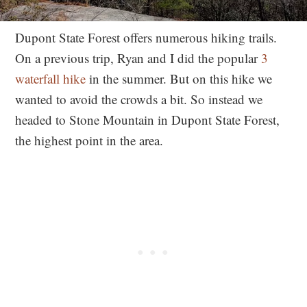
Dupont State Forest offers numerous hiking trails.
On a previous trip, Ryan and I did the popular
3
waterfall hike
in the summer. But on this hike we
wanted to avoid the crowds a bit. So instead we
headed to Stone Mountain in Dupont State Forest,
the highest point in the area.