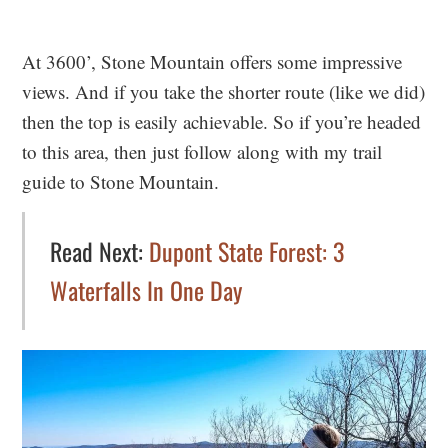
At 3600’, Stone Mountain offers some impressive
views. And if you take the shorter route (like we did)
then the top is easily achievable. So if you’re headed
to this area, then just follow along with my trail
guide to Stone Mountain.
Read Next:
Dupont State Forest: 3
Waterfalls In One Day