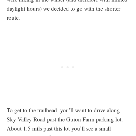
daylight hours) we decided to go with the shorter
route.
To get to the trailhead, you’ll want to drive along
Sky Valley Road past the Guion Farm parking lot.
About 1.5 mils past this lot you’ll see a small