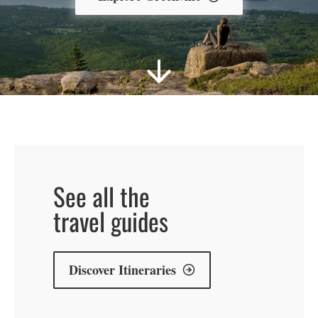
explore
explore
explore
BAR
MAUI
PORTUGAL
See all the
HARBOR
travel guides
Discover Itineraries