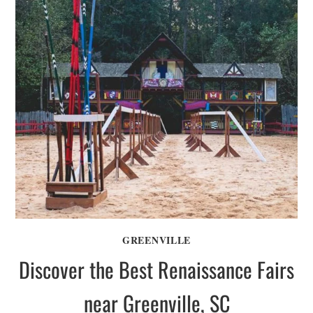
GREENVILLE
Discover the Best Renaissance Fairs
near Greenville, SC