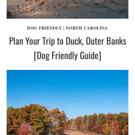
DOG FRIENDLY
|
NORTH CAROLINA
Plan Your Trip to Duck, Outer Banks
[Dog Friendly Guide]