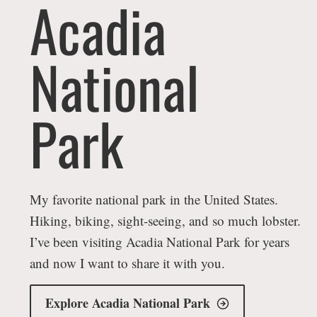
Acadia
National
Park
My favorite national park in the United States.
Hiking, biking, sight-seeing, and so much lobster.
I’ve been visiting Acadia National Park for years
and now I want to share it with you.
Explore Acadia National Park