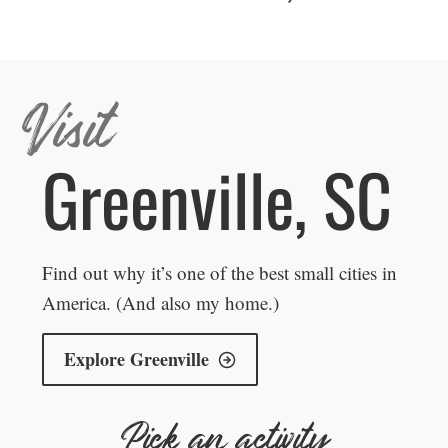
Visit
Greenville, SC
Find out why it’s one of the best small cities in
America. (And also my home.)
Explore Greenville
Pick an activity