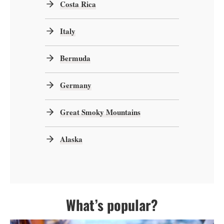
Costa Rica
Italy
Bermuda
Germany
Great Smoky Mountains
Alaska
What’s popular?