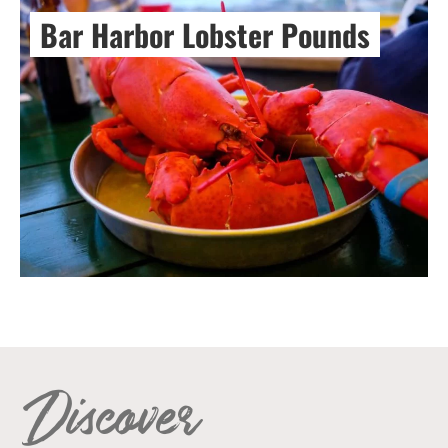
Bar Harbor Lobster Pounds
Discover