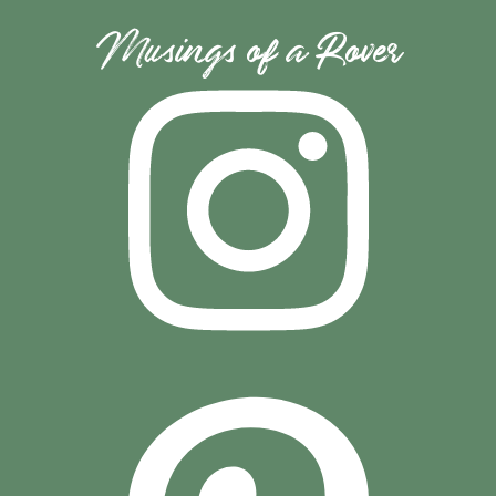
Musings of a Rover