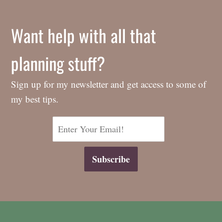
Want help with all that
planning stuff?
Sign up for my newsletter and get access to some of
my best tips.