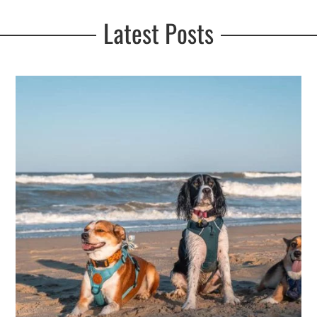
Latest Posts