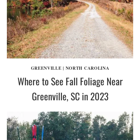
GREENVILLE
|
NORTH CAROLINA
Where to See Fall Foliage Near
Greenville, SC in 2023