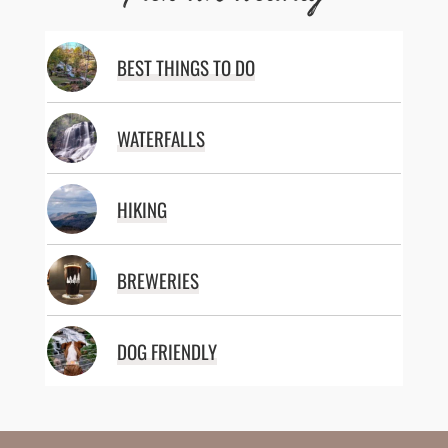
BEST THINGS TO DO
WATERFALLS
HIKING
BREWERIES
DOG FRIENDLY