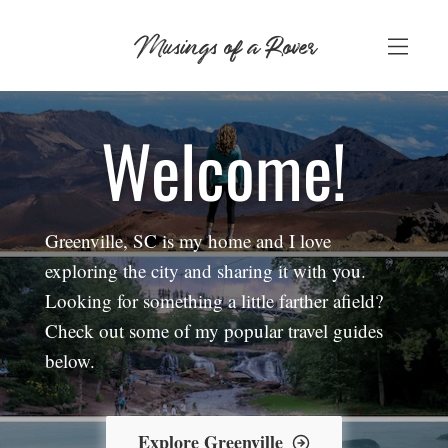
Skip
Musings of a Rover
to
content
Welcome!
Greenville, SC is my home and I love
exploring the city and sharing it with you.
Looking for something a little farther afield?
Check out some of my popular travel guides
below.
Explore Greenville