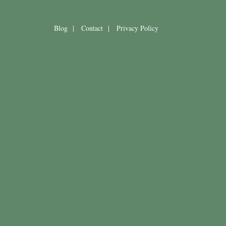
Blog
|
Contact
|
Privacy Policy