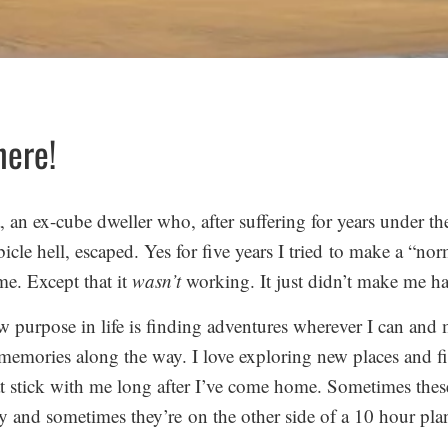
here!
 an ex-cube dweller who, after suffering for years under th
bicle hell, escaped. Yes for five years I tried to make a “nor
me. Except that it
wasn’t
working. It just didn’t make me h
 purpose in life is finding adventures wherever I can and
emories along the way. I love exploring new places and f
at stick with me long after I’ve come home. Sometimes these
y and sometimes they’re on the other side of a 10 hour plan