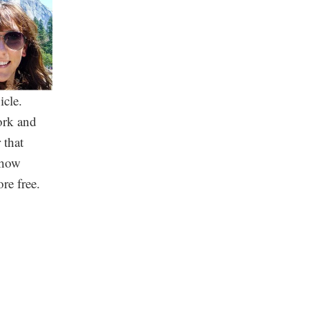
icle.
work and
 that
mehow
re free.