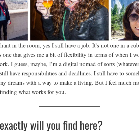
ant in the room, yes I still have a job. It’s not one in a cub
’s one that gives me a bit of flexibility in terms of when I 
ork. I guess, maybe, I’m a digital nomad of sorts (whatever
still have responsibilities and deadlines. I still have to so
y dreams with a way to make a living. But I feel much mo
t finding what works for you.
exactly will you find here?