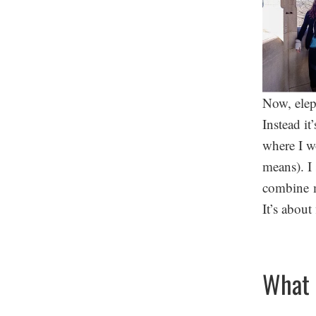
Now, eleph
Instead it
where I w
means). I 
combine m
It’s abou
What 