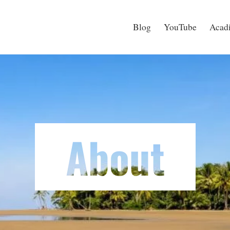
Blog
YouTube
Acadi
About