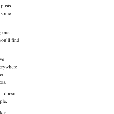
 posts.
t some
g ones.
you’ll find
ove
verywhere
er
tos.
at doesn’t
ple.
ker.