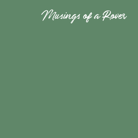
Musings of a Rover