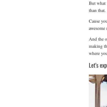
But what i
than that. 
Cause you
awesome 
And the o
making the
where you 
Let’s exp