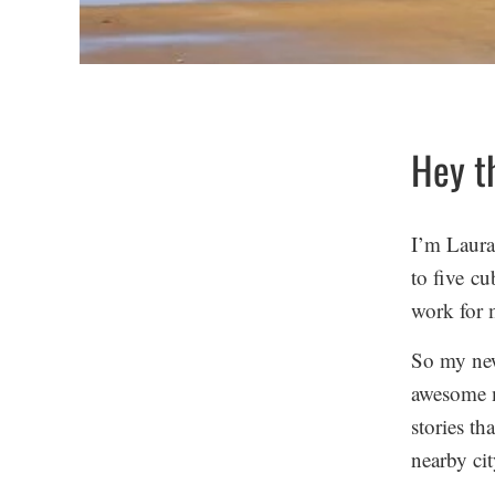
Hey t
I’m Laura,
to five cu
work for 
So my new
awesome m
stories th
nearby cit