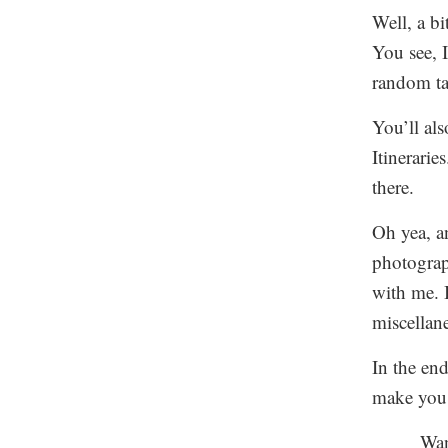
Well, a bi
You see, I
random ta
You’ll als
Itinerarie
there.
Oh yea, a
photograp
with me. I
miscellan
In the en
make you 
Wan