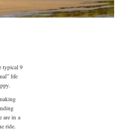
e typical 9
mal” life
appy.
 making
inding
 are in a
e ride.