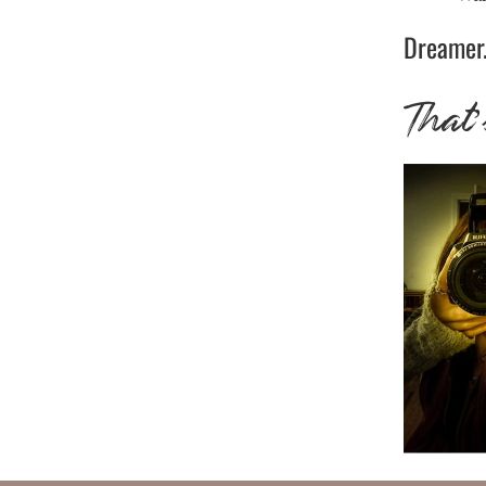
Dreamer.
That’