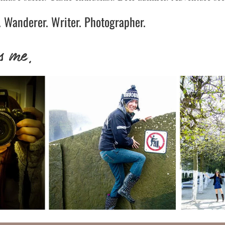
 Wanderer. Writer. Photographer.
s me.