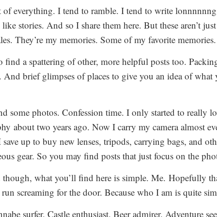
t of everything. I tend to ramble. I tend to write lonnnnnng
 like stories. And so I share them here. But these aren’t jus
les. They’re my memories. Some of my favorite memories.
o find a spattering of other, more helpful posts too. Packin
s. And brief glimpses of places to give you an idea of what 
nd some photos. Confession time. I only started to really l
hy about two years ago. Now I carry my camera almost e
 save up to buy new lenses, tripods, carrying bags, and oth
eous gear. So you may find posts that just focus on the pho
d though, what you’ll find here is simple. Me. Hopefully th
run screaming for the door. Because who I am is quite sim
nabe surfer. Castle enthusiast. Beer admirer. Adventure see