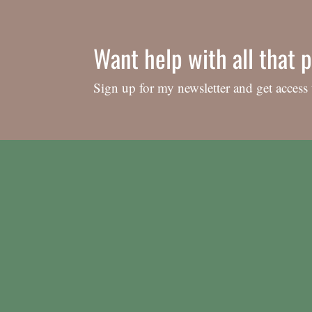
Want help with all that p
Sign up for my newsletter and get access 