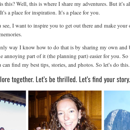
s this? Well, this is where I share my adventures. But it’s 
It’s a place for inspiration. It’s a place for you.
 see, I want to inspire you to get out there and make your
memories.
nly way I know how to do that is by sharing my own and 
 annoying part of it (the planning part) easier for you. So t
can find my best tips, stories, and photos. So let’s do this.
lore together. Let’s be thrilled. Let’s find your story