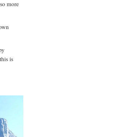
also more
 own
by
his is
.