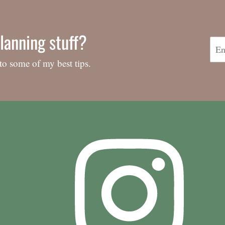
lanning stuff?
to some of my best tips.