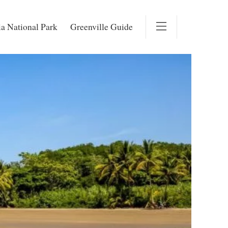
a National Park
Greenville Guide