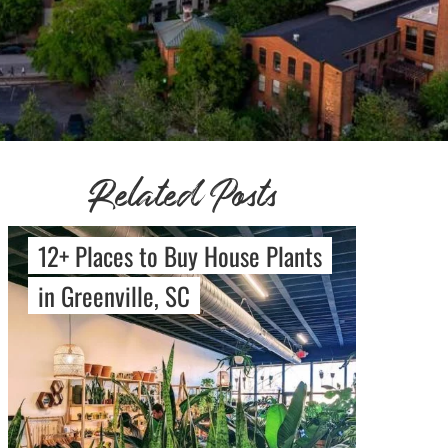
Related Posts
12+ Places to Buy House Plants
in Greenville, SC