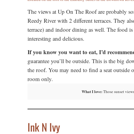
The views at Up On The Roof are probably some
Reedy River with 2 different terraces. They als
terrace) and indoor dining as well. The food is
interesting and delicious.
If you know you want to eat, I’d recommend
guarantee you’ll be outside. This is the big do
the roof. You may need to find a seat outside 
room only.
What I love:
Those sunset views
Ink N
Ivy