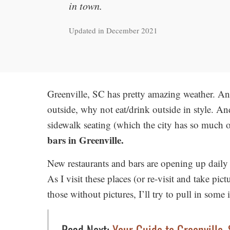
in town.
Updated in December 2021
Greenville, SC has pretty amazing weather. An
outside, why not eat/drink outside in style. A
sidewalk seating (which the city has so much o
bars in Greenville.
New restaurants and bars are opening up daily h
As I visit these places (or re-visit and take pict
those without pictures, I’ll try to pull in som
Read Next:
Your Guide to Greenville,