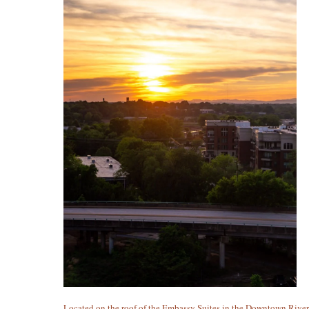
Located on the roof of the Embassy Suites in the Downtown Rive