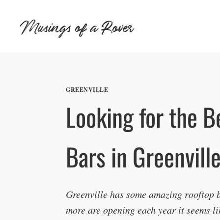
Skip
Musings of a Rover
to
content
GREENVILLE
Looking for the B
Bars in Greenvill
Greenville has some amazing rooftop b
more are opening each year it seems li