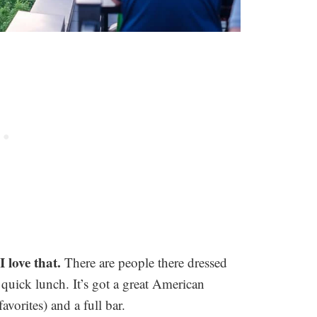
I love that.
There are people there dressed
 quick lunch. It’s got a great American
orites) and a full bar.