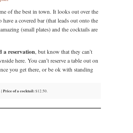
 of the best in town. It looks out over the
o have a covered bar (that leads out onto the
 amazing (small plates) and the cocktails are
 a reservation
, but know that they can’t
wnside here. You can’t reserve a table out on
once you get there, or be ok with standing
Price of a cocktail:
 |
$12.50.