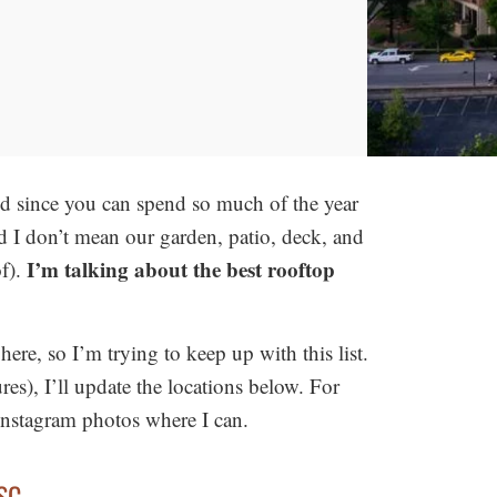
d since you can spend so much of the year
nd I don’t mean our garden, patio, deck, and
I’m talking about the best rooftop
f).
ere, so I’m trying to keep up with this list.
ures), I’ll update the locations below. For
e instagram photos where I can.
 SC