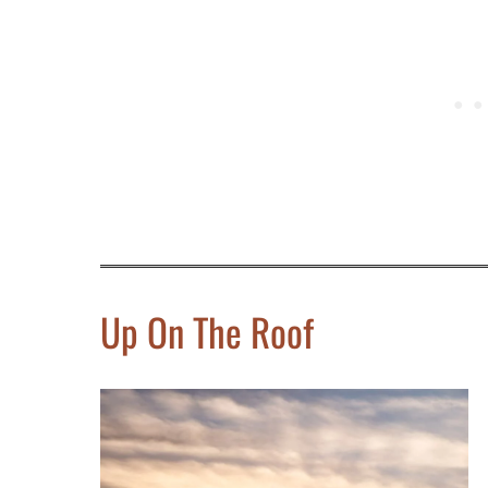
Up On The Roof