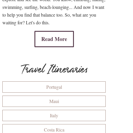
swimming, surfing, beach-lounging... And now I want
to help you find that balance too. So, what are you
waiting for? Let's do this.
Read More
Travel Itineraries
Portugal
Maui
Italy
Costa Rica