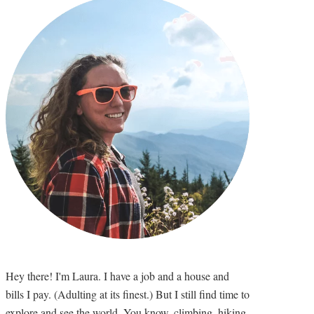
Hey there! I'm Laura. I have a job and a house and
bills I pay. (Adulting at its finest.) But I still find time to
explore and see the world. You know, climbing, hiking,