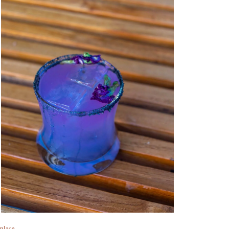
rplace