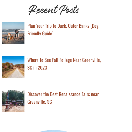
Recent Posts
Plan Your Trip to Duck, Outer Banks [Dog
Friendly Guide]
Where to See Fall Foliage Near Greenville,
SC in 2023
Discover the Best Renaissance Fairs near
Greenville, SC