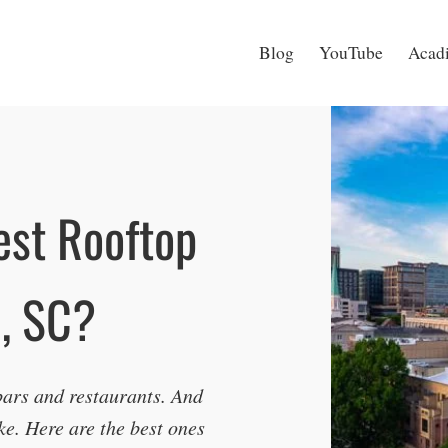
Blog
YouTube
Acadi
est Rooftop
e, SC?
ars and restaurants. And
ke. Here are the best ones