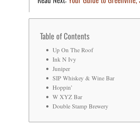
Table of Contents
Up On The Roof
Ink N Ivy
Juniper
SIP Whiskey & Wine Bar
Hoppin’
W XYZ Bar
Double Stamp Brewery