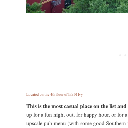
Located on the 4th floor of Ink N Ivy
This is the most casual place on the list and 
up for a fun night out, for happy hour, or for a
upscale pub menu (with some good Southern fav