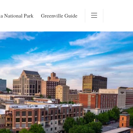
a National Park
Greenville Guide