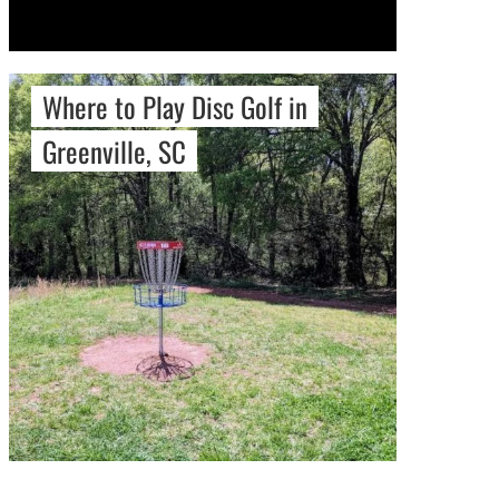
Where to Play Disc Golf in
Greenville, SC