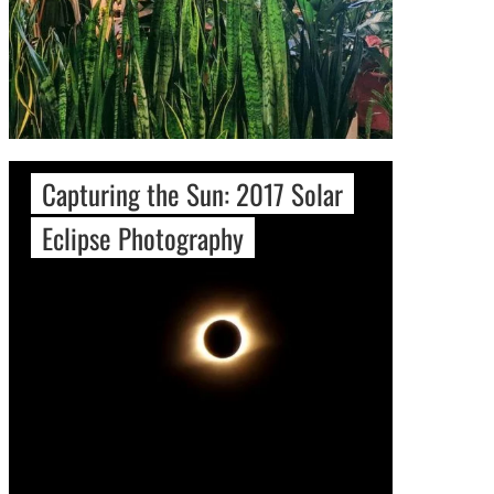
Capturing the Sun: 2017 Solar
Eclipse Photography