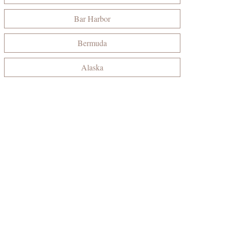
Bar Harbor
Bermuda
Alaska