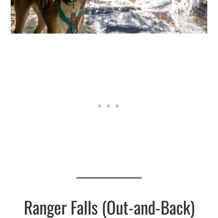
Ranger Falls (Out-and-Back)