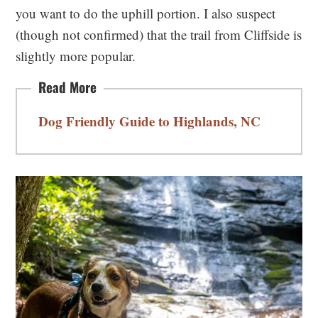
you want to do the uphill portion. I also suspect
(though not confirmed) that the trail from Cliffside is
slightly more popular.
Dog Friendly Guide to Highlands, NC