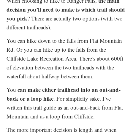
the main
When choosing to hike to Ranger Falls,
decision you’ll need to make is which trail should
you pick
? There are actually two options (with two
different trailheads).
You can hike down to the falls from Flat Mountain
Rd. Or you can hike up to the falls from the
Cliffside Lake Recreation Area. There’s about 600ft
of elevation between the two trailheads with the
waterfall about halfway between them.
can make either trailhead into an out-and-
You
back or a loop hike
. For simplicity sake, I’ve
written this trail guide as an out-and-back from Flat
Mountain and as a loop from Cliffside.
The more important decision is length and when