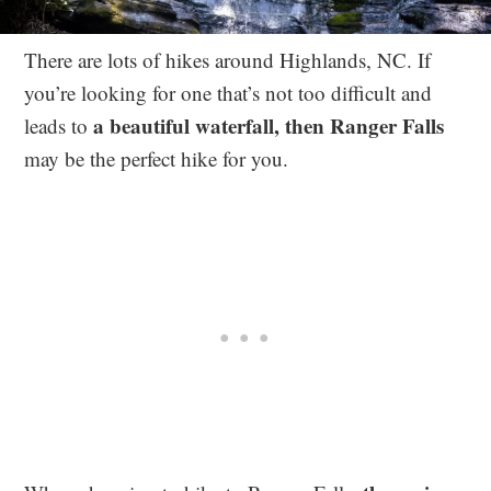
There are lots of hikes around Highlands, NC. If
you’re looking for one that’s not too difficult and
a beautiful waterfall, then Ranger Falls
leads to
may be the perfect hike for you.