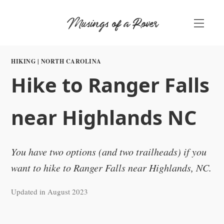
Skip
Musings of a Rover
to
content
HIKING
|
NORTH CAROLINA
Hike to Ranger Falls
near Highlands NC
You have two options (and two trailheads) if you
want to hike to Ranger Falls near Highlands, NC.
Updated in August 2023