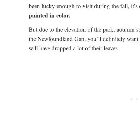
been lucky enough to visit during the fall, it’
painted in color.
But due to the elevation of the park, autumn sta
the Newfoundland Gap, you’ll definitely want to
will have dropped a lot of their leaves.