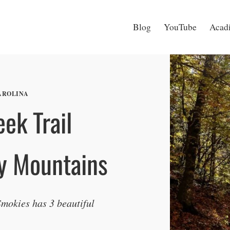
Blog
YouTube
Acadi
AROLINA
ek Trail
y Mountains
 Smokies has 3 beautiful