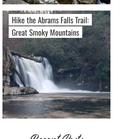
Hike the Abrams Falls Trail:
Great Smoky Mountains
Recent Posts