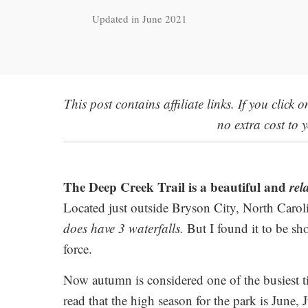
Updated in June 2021
This post contains affiliate links. If you click
no extra cost to 
The Deep Creek Trail is a beautiful and
rel
Located just outside Bryson City, North Carolin
does have 3 waterfalls.
But I found it to be sho
force.
Now autumn is considered one of the busiest tim
read that the high season for the park is June,