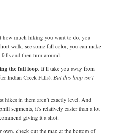
t how much hiking you want to do, you
 short walk, see some fall color, you can make
falls and then turn around.
ing the full loop.
It’ll take you away from
 after Indian Creek Falls).
But this loop isn’t
hikes in them aren’t exactly level. And
ll segments, it’s relatively easier than a lot
recommend giving it a shot.
ur own, check out the map at the bottom of