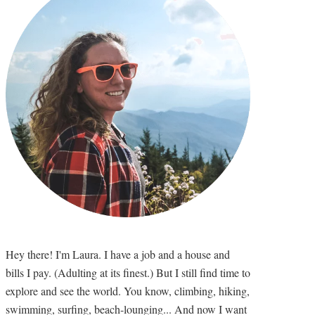
Hey there! I'm Laura. I have a job and a house and
bills I pay. (Adulting at its finest.) But I still find time to
explore and see the world. You know, climbing, hiking,
swimming, surfing, beach-lounging... And now I want