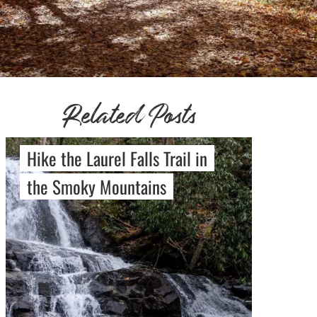
Related Posts
Hike the Laurel Falls Trail in
the Smoky Mountains