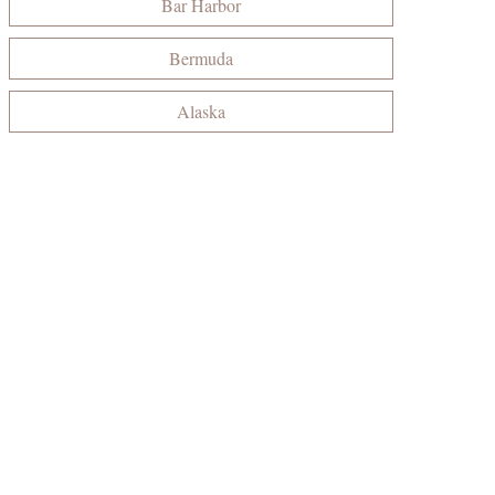
Bar Harbor
Bermuda
Alaska