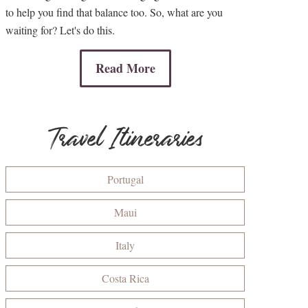
to help you find that balance too. So, what are you
waiting for? Let's do this.
Read More
Travel Itineraries
Portugal
Maui
Italy
Costa Rica