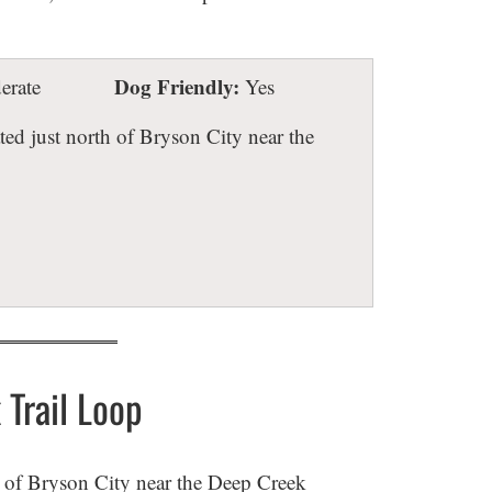
Dog Friendly:
rate
Yes
ted just north of Bryson City near the
Trail Loop
h of Bryson City near the Deep Creek