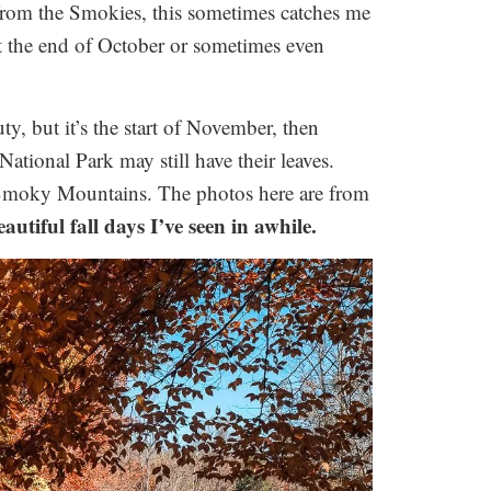
from the Smokies, this sometimes catches me
t the end of October or sometimes even
ty, but it’s the start of November, then
National Park may still have their leaves.
 Smoky Mountains. The photos here are from
autiful fall days I’ve seen in awhile.