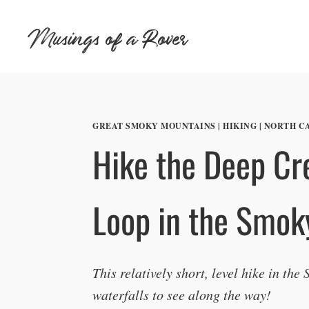
Skip
Musings of a Rover
to
content
GREAT SMOKY MOUNTAINS
|
HIKING
|
NORTH C
Hike the Deep Cre
Loop in the Smok
This relatively short, level hike in the
waterfalls to see along the way!