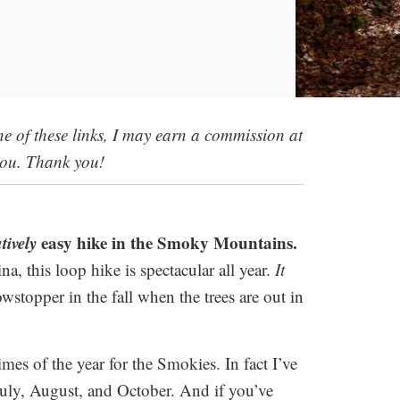
 one of these links, I may earn a commission at
you. Thank you!
atively
easy hike in the Smoky Mountains.
a, this loop hike is spectacular all year.
It
wstopper in the fall when the trees are out in
es of the year for the Smokies. In fact I’ve
 July, August, and October. And if you’ve