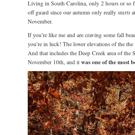
Living in South Carolina, only 2 hours or so 
off guard since our autumn only really
starts
a
November.
If you’re like me and are craving some fall beau
you’re in luck! The lower elevations of the the 
And that includes the Deep Creek area of the
was one of the most be
November 10th, and it