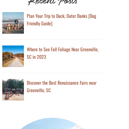
Plan Your Trip to Duck, Outer Banks [Dog
Friendly Guide]
Where to See Fall Foliage Near Greenville,
SC in 2023
Discover the Best Renaissance Fairs near
Greenville, SC