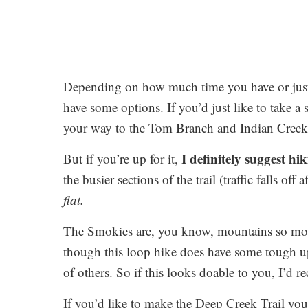
Depending on how much time you have or jus
have some options. If you’d just like to take a
your way to the Tom Branch and Indian Creek 
I definitely suggest hik
But if you’re up for it,
the busier sections of the trail (traffic falls off
flat.
The Smokies are, you know, mountains so most 
though this loop hike does have some tough uphi
of others. So if this looks doable to you, I’d 
If you’d like to make the Deep Creek Trail yo