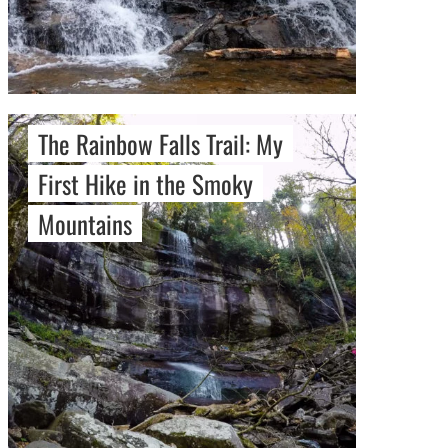
The Rainbow Falls Trail: My
First Hike in the Smoky
Mountains