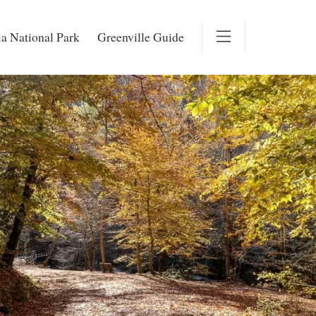
a National Park
Greenville Guide