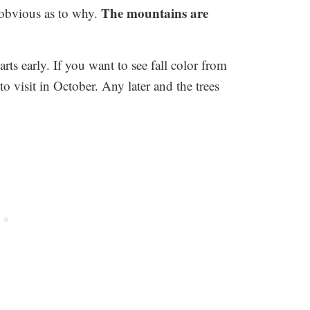
The mountains are
s obvious as to why.
rts early. If you want to see fall color from
 visit in October. Any later and the trees