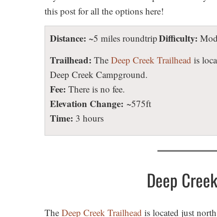
this post for all the options here!
Distance:
Difficulty:
~5 miles roundtrip
Mode
Trailhead:
The
Deep Creek Trailhead
is loca
Deep Creek Campground.
Fee:
There is no fee.
Elevation Change:
~575ft
Time:
3 hours
Deep Creek 
The
Deep Creek Trailhead
is located just nort