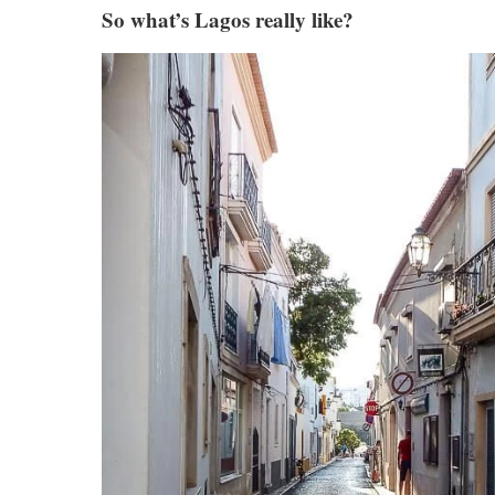
So what’s Lagos really like?