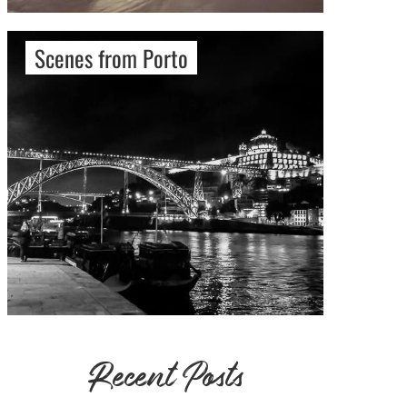
Scenes from Porto
Recent Posts