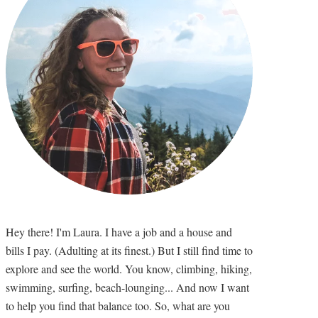
Hey there! I'm Laura. I have a job and a house and
bills I pay. (Adulting at its finest.) But I still find time to
explore and see the world. You know, climbing, hiking,
swimming, surfing, beach-lounging... And now I want
to help you find that balance too. So, what are you