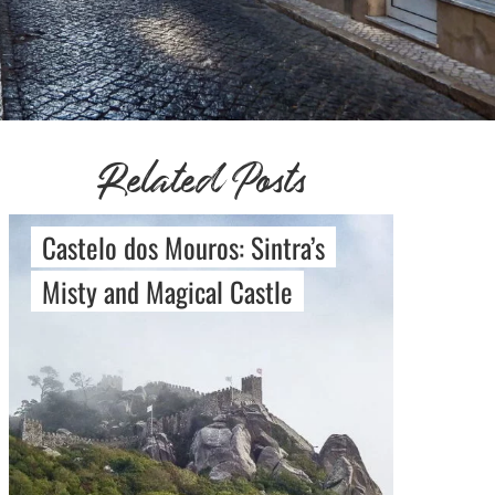
Related Posts
Castelo dos Mouros: Sintra’s
Misty and Magical Castle