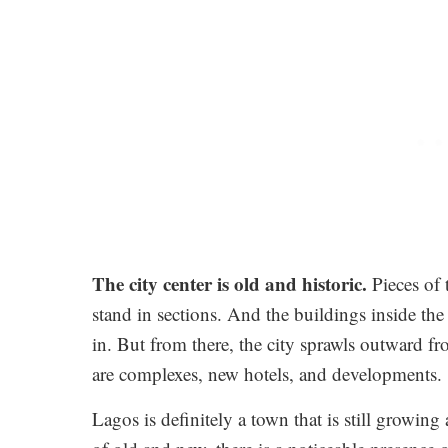
The city center is old and historic.
Pieces of 
stand in sections. And the buildings inside th
in. But from there, the city sprawls outward f
are complexes, new hotels, and developments.
Lagos is definitely a town that is still growing