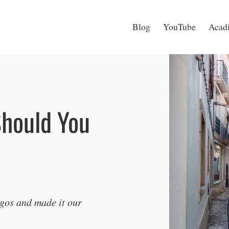
Blog
YouTube
Acadi
Should You
agos and made it our