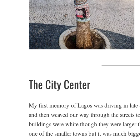
The City Center
My first memory of Lagos was driving in late
and then weaved our way through the streets to
buildings were white though they were larger 
one of the smaller towns but it was much bigge