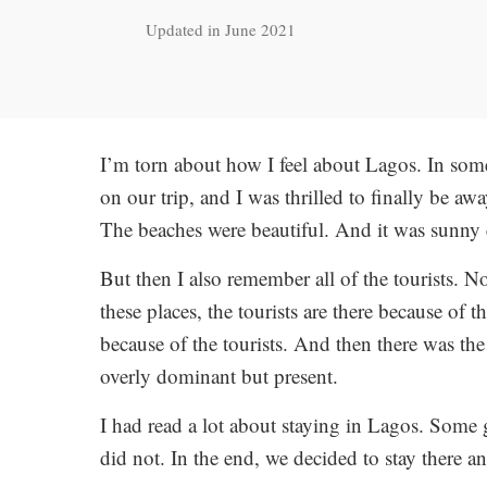
Updated in June 2021
I’m torn about how I feel about Lagos. In some 
on our trip, and I was thrilled to finally be 
The beaches were beautiful. And it was sunny 
But then I also remember all of the tourists. No
these places, the tourists are there because of th
because of the tourists. And then there was th
overly dominant but present.
I had read a lot about staying in Lagos. Som
did not. In the end, we decided to stay there 