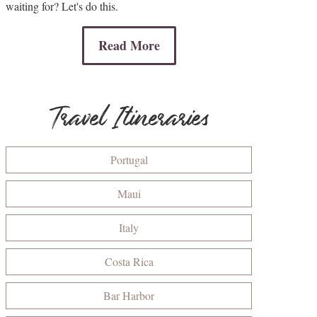
waiting for? Let's do this.
Read More
Travel Itineraries
Portugal
Maui
Italy
Costa Rica
Bar Harbor