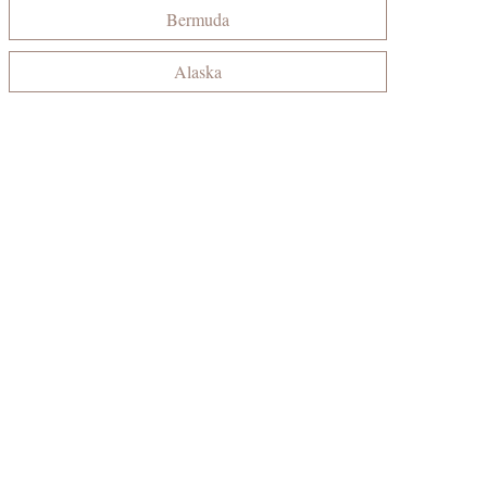
Bermuda
Alaska