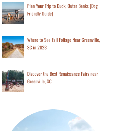
Plan Your Trip to Duck, Outer Banks [Dog
Friendly Guide]
Where to See Fall Foliage Near Greenville,
SC in 2023
Discover the Best Renaissance Fairs near
Greenville, SC