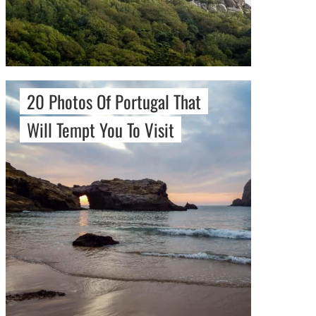
20 Photos Of Portugal That
Will Tempt You To Visit