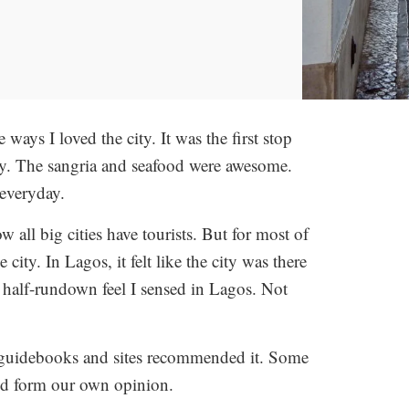
ways I loved the city. It was the first stop
away. The sangria and seafood were awesome.
everyday.
w all big cities have tourists. But for most of
e city. In Lagos, it felt like the city was there
e half-rundown feel I sensed in Lagos. Not
e guidebooks and sites recommended it. Some
and form our own opinion.