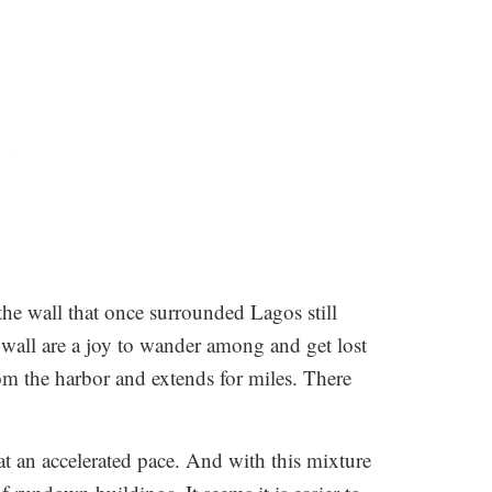
the wall that once surrounded Lagos still
e wall are a joy to wander among and get lost
rom the harbor and extends for miles. There
 at an accelerated pace. And with this mixture