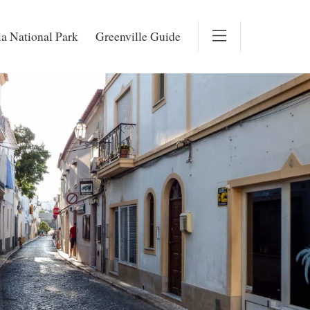
a National Park
Greenville Guide