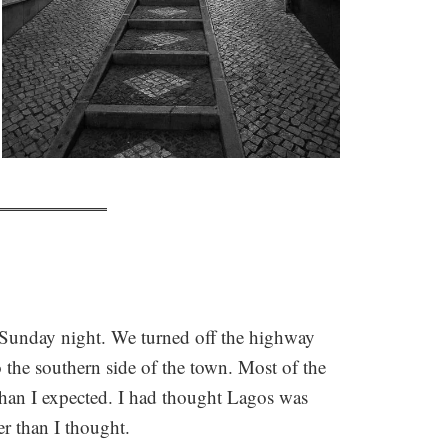
 Sunday night. We turned off the highway
 the southern side of the town. Most of the
than I expected. I had thought Lagos was
r than I thought.