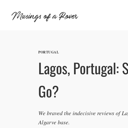
Skip
Musings of a Rover
to
content
PORTUGAL
Lagos, Portugal: 
Go?
We braved the indecisive reviews of L
Algarve base.