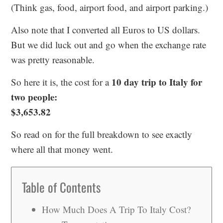
(Think gas, food, airport food, and airport parking.)
Also note that I converted all Euros to US dollars.
But we did luck out and go when the exchange rate
was pretty reasonable.
10 day trip to Italy for
So here it is, the cost for a
two people:
$3,653.82
So read on for the full breakdown to see exactly
where all that money went.
Table of Contents
How Much Does A Trip To Italy Cost?