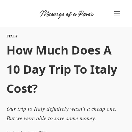
Skip
Musings of a Rover
to
content
ITALY
How Much Does A
10 Day Trip To Italy
Cost?
Our trip to Italy definitely wasn’t a cheap one.
But we were able to save some money.