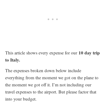
10 day trip
This article shows every expense for our
to Italy.
The expenses broken down below include
everything from the moment we got on the plane to
the moment we got off it. I’m not including our
travel expenses to the airport. But please factor that
into your budget.