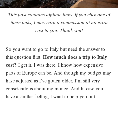
This post contains affiliate links. If you click one of
these links, I may earn a commission at no extra
cost to you. Thank you!
So you want to go to Italy but need the answer to
How much does a trip to Italy
this question first:
cost?
I get it. I was there. I know how expensive
parts of Europe can be. And though my budget may
have adjusted as I’ve gotten older, I’m still very
conscientious about my money. And in case you
have a similar feeling, I want to help you out.