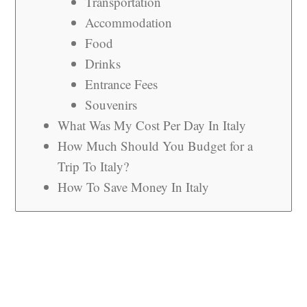
Transportation
Accommodation
Food
Drinks
Entrance Fees
Souvenirs
What Was My Cost Per Day In Italy
How Much Should You Budget for a
Trip To Italy?
How To Save Money In Italy