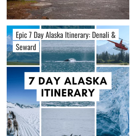
Epic 7 Day Alaska Itinerary: Denali &
Seward