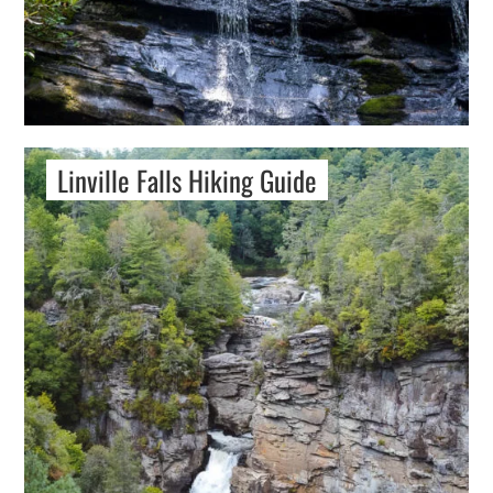
Linville Falls Hiking Guide