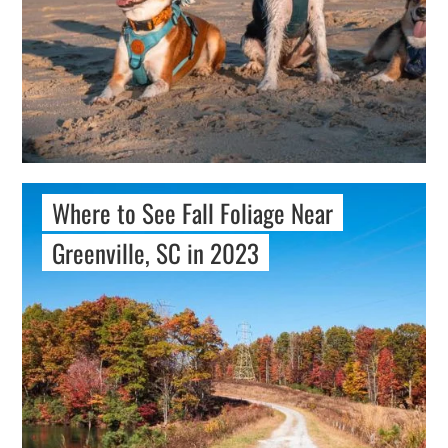
Where to See Fall Foliage Near
Greenville, SC in 2023