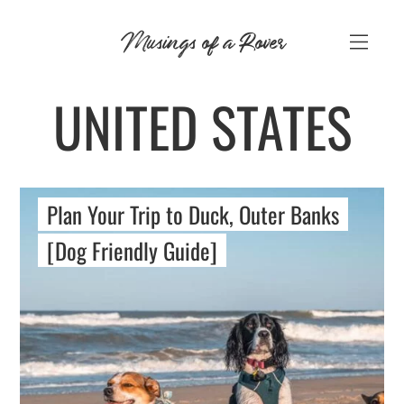
Skip
Musings of a Rover
to
content
UNITED STATES
Plan Your Trip to Duck, Outer Banks
[Dog Friendly Guide]