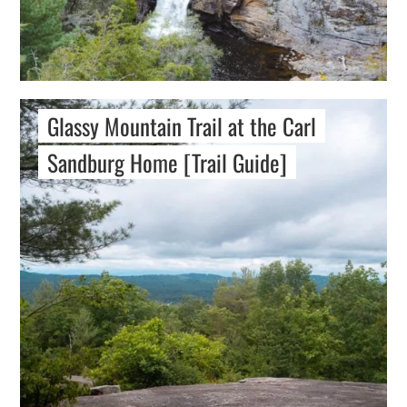
Glassy Mountain Trail at the Carl
Sandburg Home [Trail Guide]