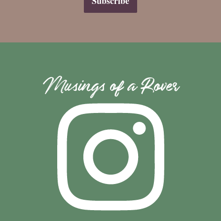
Musings of a Rover