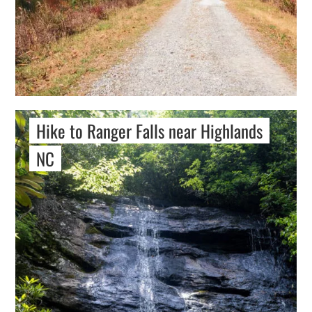
Hike to Ranger Falls near Highlands
NC