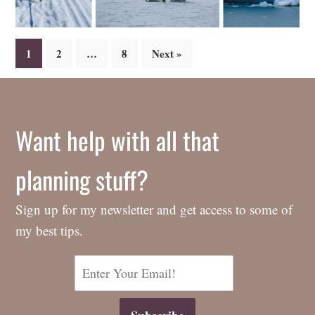
Posts
1
2
…
8
Next »
navigation
Want help with all that
planning stuff?
Sign up for my newsletter and get access to some of
my best tips.