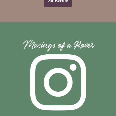
Musings of a Rover