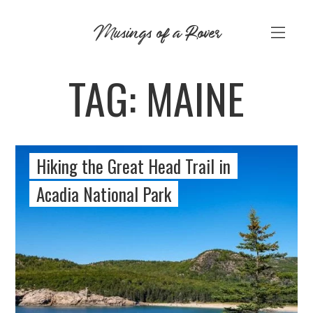
Skip
Musings of a Rover
to
content
TAG:
MAINE
Hiking the Great Head Trail in
Acadia National Park