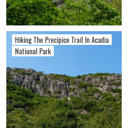
Hiking The Precipice Trail In Acadia
National Park