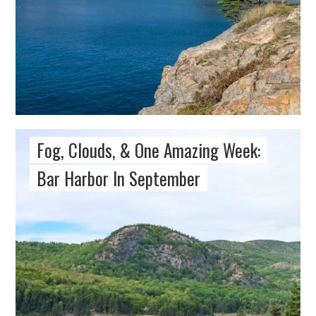
Fog, Clouds, & One Amazing Week:
Bar Harbor In September