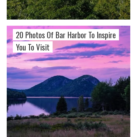
20 Photos Of Bar Harbor To Inspire
You To Visit