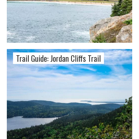
Trail Guide: Jordan Cliffs Trail