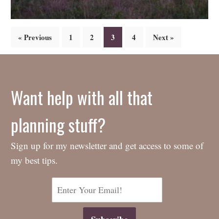
Posts
« Previous
1
2
3
4
Next »
navigation
Want help with all that
planning stuff?
Sign up for my newsletter and get access to some of
my best tips.