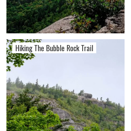
Hiking The Bubble Rock Trail