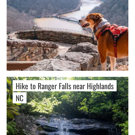
Hike to Ranger Falls near Highlands
NC