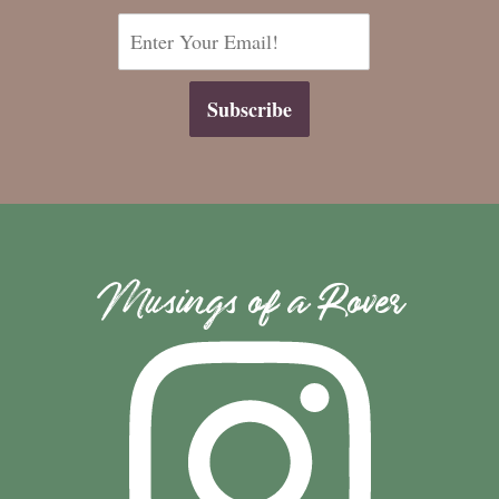
Musings of a Rover