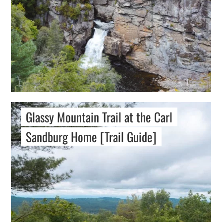
Glassy Mountain Trail at the Carl
Sandburg Home [Trail Guide]