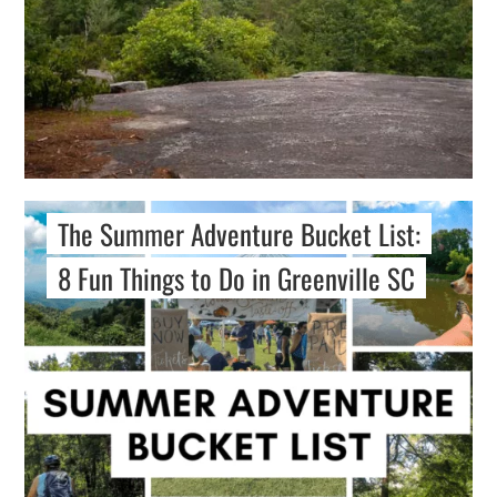
The Summer Adventure Bucket List:
8 Fun Things to Do in Greenville SC