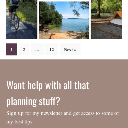
Posts
1
2
…
12
Next »
navigation
Want help with all that
planning stuff?
Sign up for my newsletter and get access to some of
my best tips.