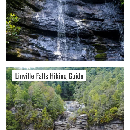
Linville Falls Hiking Guide