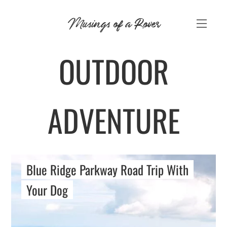
Skip
Musings of a Rover
to
content
OUTDOOR
ADVENTURE
Blue Ridge Parkway Road Trip With
Your Dog