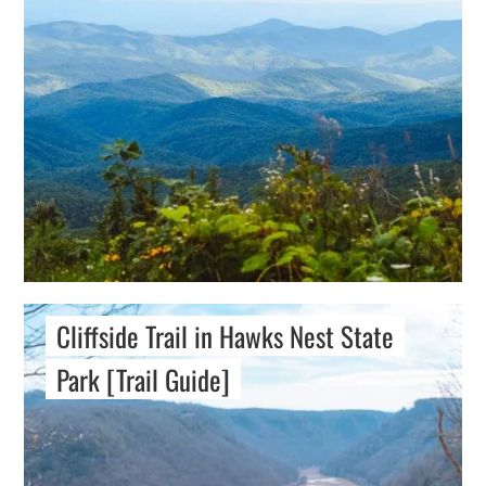
Cliffside Trail in Hawks Nest State
Park [Trail Guide]