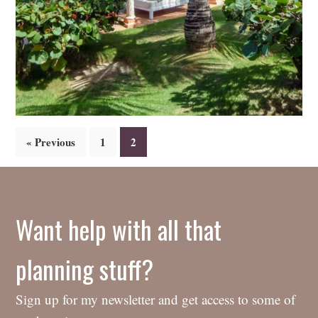
Posts
« Previous
1
2
navigation
Want help with all that
planning stuff?
Sign up for my newsletter and get access to some of