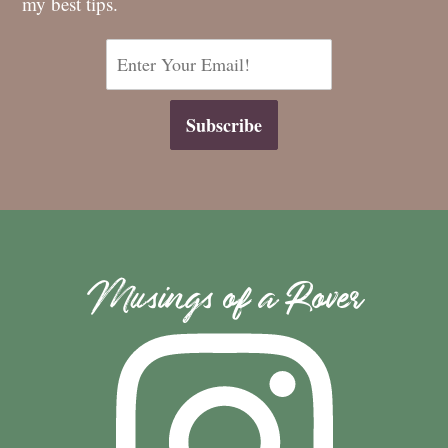
my best tips.
Musings of a Rover